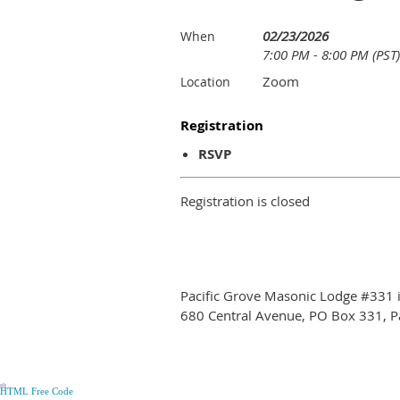
02/23/2026
When
7:00 PM - 8:00 PM (PST)
Zoom
Location
Registration
RSVP
Registration is closed
Pacific Grove Masonic Lodge #331 is
680 Central Avenue, PO Box 331, P
*
*
*
*
*
*
*
*
*
*
*
*
*
*
*
*
*
*
*
*
*
*
*
*
*
*
*
*
*
*
*
*
*
*
*
*
HTML Free Code