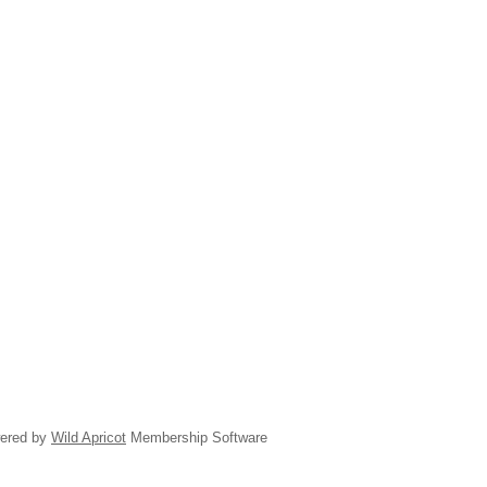
ered by
Wild Apricot
Membership Software