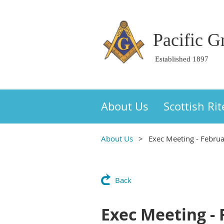
Pacific 
Established 1897
About Us
Scottish Rit
About Us
Exec Meeting - Febru
Back
Exec Meeting -