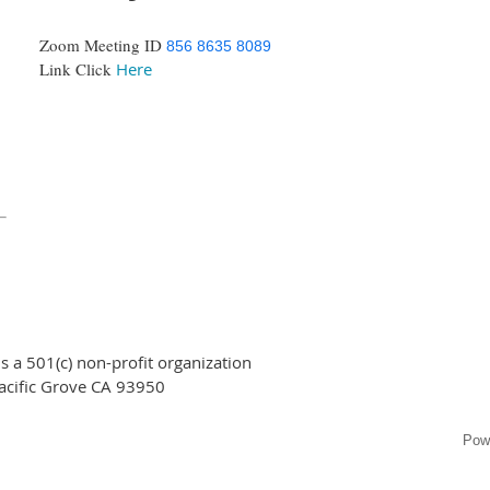
Zoom Meeting ID
856 8635 8089
Link Click
Here
 a 501(c) non-profit organization
acific Grove CA 93950
Pow