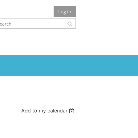
Log in
Add to my calendar