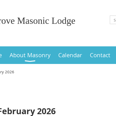
Grove Masonic Lodge
e
About Masonry
Calendar
Contact
ary 2026
 February 2026