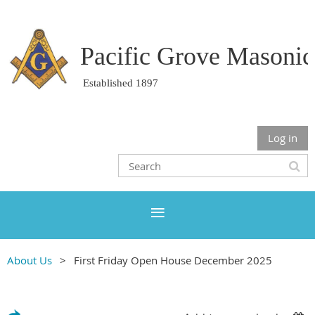
Pacific Grove Masoni
Established 1897
Log in
About Us
First Friday Open House December 2025