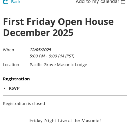
Add to my calendar
Back
First Friday Open House
December 2025
12/05/2025
When
5:00 PM - 9:00 PM (PST)
Pacific Grove Masonic Lodge
Location
Registration
RSVP
Registration is closed
Friday Night Live at the Masonic!