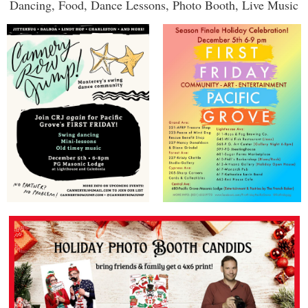
Dancing, Food, Dance Lessons, Photo Booth, Live Music